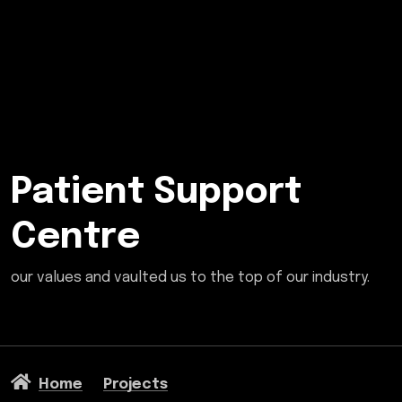
Patient Support
Centre
our values and vaulted us to the top of our industry.
Home
Projects