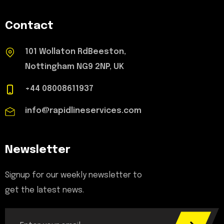
Contact
101 Wollaton RdBeeston,
Nottingham NG9 2NP, UK
+44 08008611937
info@rapidlineservices.com
Newsletter
Signup for our weekly newsletter to
get the latest news.