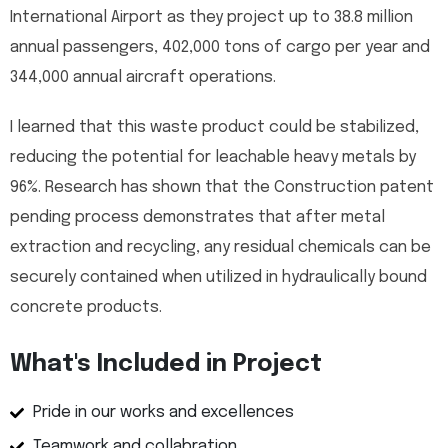
International Airport as they project up to 38.8 million
annual passengers, 402,000 tons of cargo per year and
344,000 annual aircraft operations.
I learned that this waste product could be stabilized,
reducing the potential for leachable heavy metals by
96%. Research has shown that the Construction patent
pending process demonstrates that after metal
extraction and recycling, any residual chemicals can be
securely contained when utilized in hydraulically bound
concrete products.
What's Included in Project
Pride in our works and excellences
Teamwork and collabration