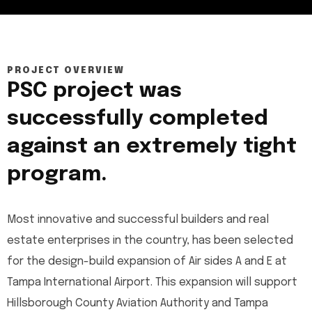
PROJECT OVERVIEW
PSC project was
successfully completed
against an extremely tight
program.
Most innovative and successful builders and real
estate enterprises in the country, has been selected
for the design-build expansion of Air sides A and E at
Tampa International Airport. This expansion will support
Hillsborough County Aviation Authority and Tampa