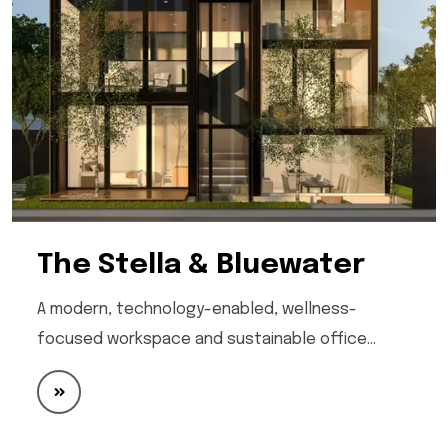
The Stella & Bluewater
A modern, technology-enabled, wellness-
focused workspace and sustainable office…