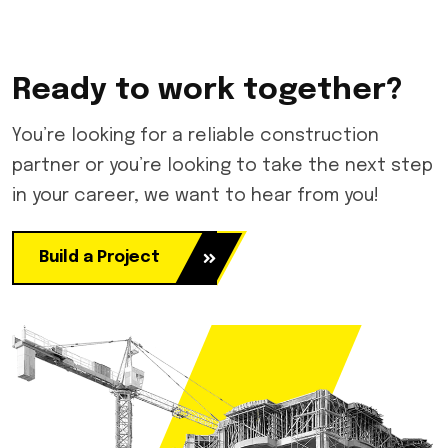
Ready to work together?
You’re looking for a reliable construction
partner or you’re looking to take the next step
in your career, we want to hear from you!
Build a Project