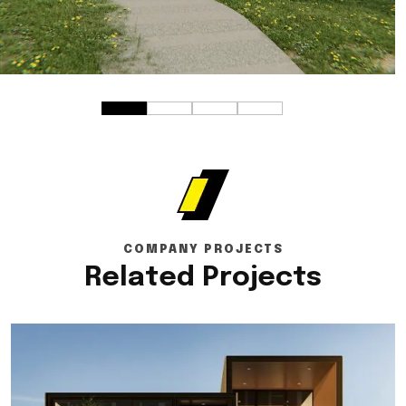
COMPANY PROJECTS
Related Projects