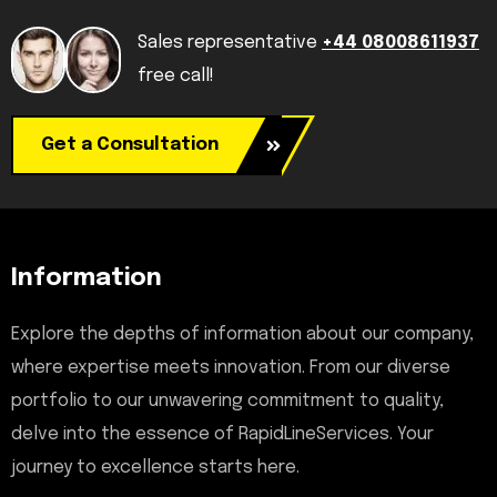
Sales representative
+44 08008611937
free call!
Get a Consultation
Information
Explore the depths of information about our company,
where expertise meets innovation. From our diverse
portfolio to our unwavering commitment to quality,
delve into the essence of RapidLineServices. Your
journey to excellence starts here.