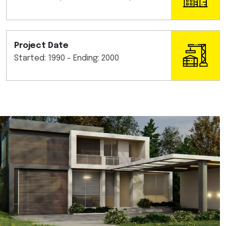
Project Date
Started: 1990 - Ending: 2000