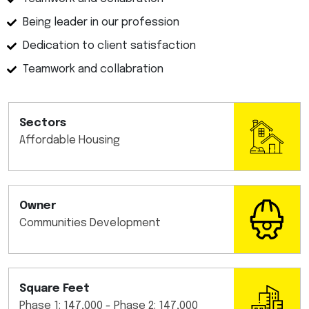
Being leader in our profession
Dedication to client satisfaction
Teamwork and collabration
Sectors
Affordable Housing
Owner
Communities Development
Square Feet
Phase 1: 147,000 - Phase 2: 147,000