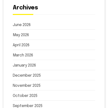
Archives
June 2026
May 2026
April 2026
March 2026
January 2026
December 2025
November 2025
October 2025
September 2025