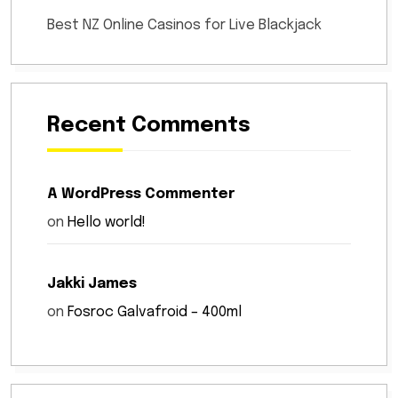
Best NZ Online Casinos for Live Blackjack
Recent Comments
A WordPress Commenter
on
Hello world!
Jakki James
on
Fosroc Galvafroid – 400ml