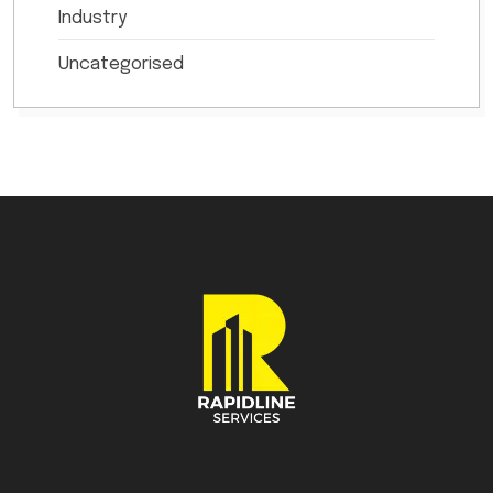
Industry
Uncategorised