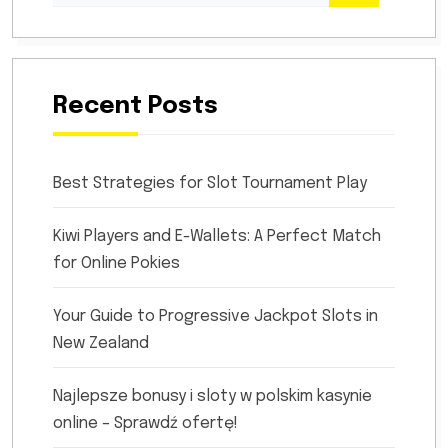
Recent Posts
Best Strategies for Slot Tournament Play
Kiwi Players and E-Wallets: A Perfect Match
for Online Pokies
Your Guide to Progressive Jackpot Slots in
New Zealand
Najlepsze bonusy i sloty w polskim kasynie
online – Sprawdź ofertę!