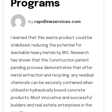
Programs
by
rapidlineservices.com
I learned that this waste product could be
stabilized, reducing the potential for
leachable heavy metals by 96%. Research
has shown that the Construction patent
pending process demonstrates that after
metal extraction and recycling, any residual
chemicals can be securely contained when
utilized in hydraulically bound concrete
products. Most innovative and successful
builders and real estate enterprises in the