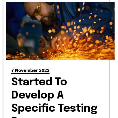
7 November 2022
Started To
Develop A
Specific Testing