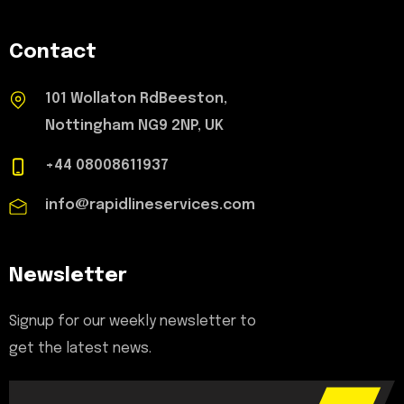
Contact
101 Wollaton RdBeeston,
Nottingham NG9 2NP, UK
+44 08008611937
info@rapidlineservices.com
Newsletter
Signup for our weekly newsletter to
get the latest news.