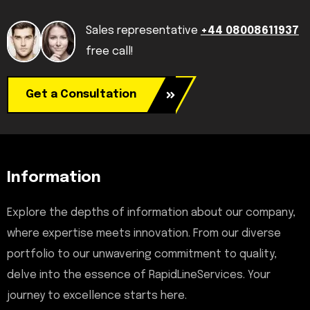
Sales representative
+44 08008611937
free call!
Get a Consultation
Information
Explore the depths of information about our company,
where expertise meets innovation. From our diverse
portfolio to our unwavering commitment to quality,
delve into the essence of RapidLineServices. Your
journey to excellence starts here.