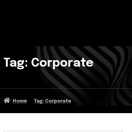
Tag: Corporate
Home
Tag: Corporate