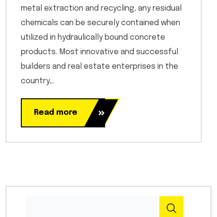
metal extraction and recycling, any residual
chemicals can be securely contained when
utilized in hydraulically bound concrete
products. Most innovative and successful
builders and real estate enterprises in the
country,..
Read more