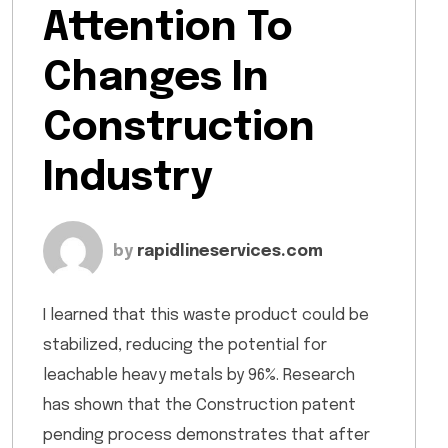
Attention To
Changes In
Construction
Industry
by
rapidlineservices.com
I learned that this waste product could be
stabilized, reducing the potential for
leachable heavy metals by 96%. Research
has shown that the Construction patent
pending process demonstrates that after