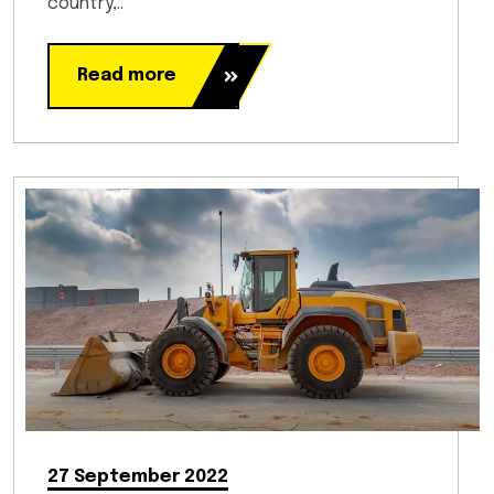
country,..
Read more
27 September 2022