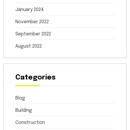
January 2024
November 2022
September 2022
August 2022
Categories
Blog
Building
Construction