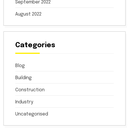
September 2022
August 2022
Categories
Blog
Building
Construction
Industry
Uncategorised