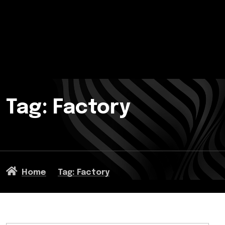
Tag: Factory
Home
Tag: Factory