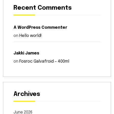
Recent Comments
A WordPress Commenter
on
Hello world!
Jakki James
on
Fosroc Galvafroid – 400ml
Archives
June 2026