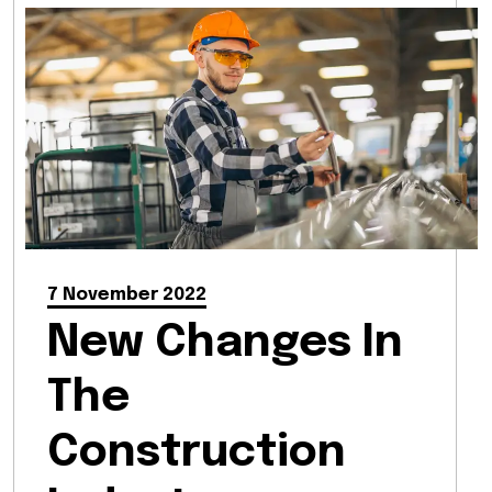
7 November 2022
New Changes In
The
Construction