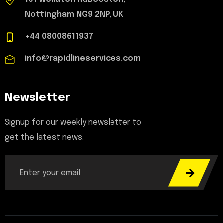
Nottingham NG9 2NP, UK
+44 08008611937
info@rapidlineservices.com
Newsletter
Signup for our weekly newsletter to
get the latest news.