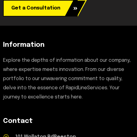
Get a Consultation
Information
Explore the depths of information about our company,
where expertise meets innovation. From our diverse
portfolio to our unwavering commitment to quality,
delve into the essence of RapidLineServices. Your
journey to excellence starts here.
Contact
101 Wollaton RdBeeston,