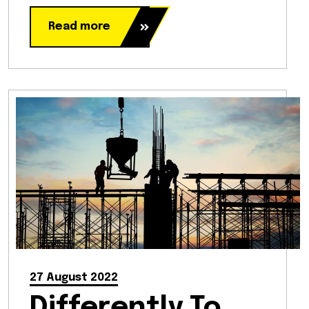
Read more
27 August 2022
Differently To