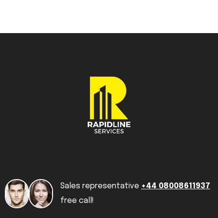
Sales representative
+44 08008611937
free call!