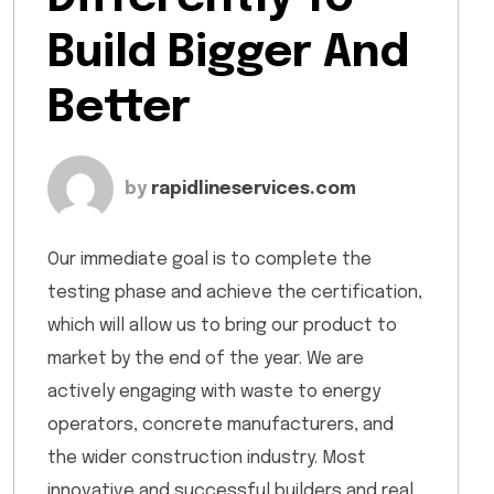
Build Bigger And
Better
by
rapidlineservices.com
Our immediate goal is to complete the
testing phase and achieve the certification,
which will allow us to bring our product to
market by the end of the year. We are
actively engaging with waste to energy
operators, concrete manufacturers, and
the wider construction industry. Most
innovative and successful builders and real