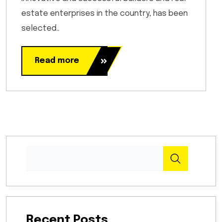
estate enterprises in the country, has been
selected..
Read more
Recent Posts