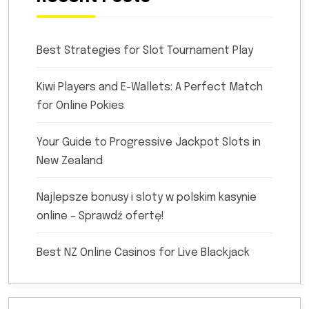
Best Strategies for Slot Tournament Play
Kiwi Players and E-Wallets: A Perfect Match
for Online Pokies
Your Guide to Progressive Jackpot Slots in
New Zealand
Najlepsze bonusy i sloty w polskim kasynie
online – Sprawdź ofertę!
Best NZ Online Casinos for Live Blackjack