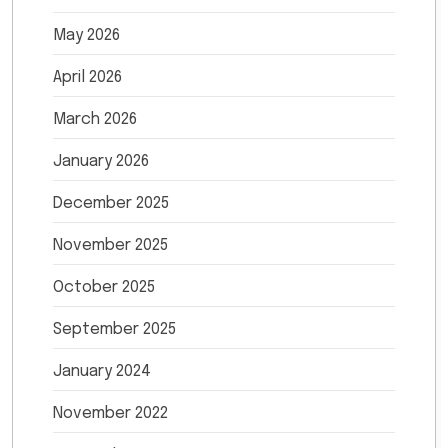
May 2026
April 2026
March 2026
January 2026
December 2025
November 2025
October 2025
September 2025
January 2024
November 2022