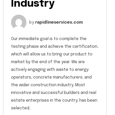
Industry
by
rapidlineservices.com
Our immediate goal is to complete the
testing phase and achieve the certification,
which will allow us to bring our product to
market by the end of the year. We are
actively engaging with waste to energy
operators, concrete manufacturers, and
the wider construction industry. Most
innovative and successful builders and real
estate enterprises in the country, has been
selected..