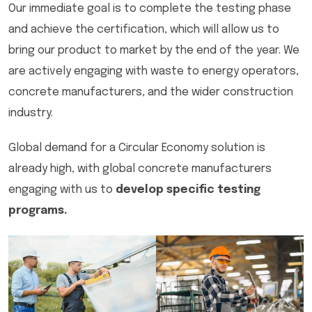
Our immediate goal is to complete the testing phase
and achieve the certification, which will allow us to
bring our product to market by the end of the year. We
are actively engaging with waste to energy operators,
concrete manufacturers, and the wider construction
industry.
Global demand for a Circular Economy solution is
already high, with global concrete manufacturers
engaging with us to
develop specific testing
programs.