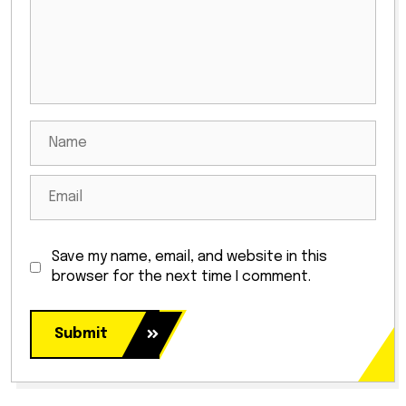
Save my name, email, and website in this
browser for the next time I comment.
Submit