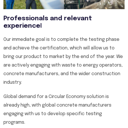
Professionals and relevant
experience!
Our immediate goal is to complete the testing phase
and achieve the certification, which will allow us to
bring our product to market by the end of the year. We
are actively engaging with waste to energy operators,
concrete manufacturers, and the wider construction
industry.
Global demand for a Circular Economy solution is
already high, with global concrete manufacturers
engaging with us to develop specific testing
programs.