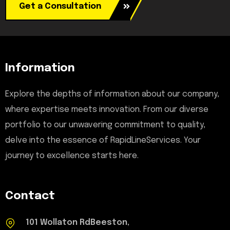
Get a Consultation
Information
Explore the depths of information about our company,
where expertise meets innovation. From our diverse
portfolio to our unwavering commitment to quality,
delve into the essence of RapidLineServices. Your
journey to excellence starts here.
Contact
101 Wollaton RdBeeston,