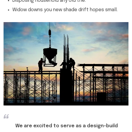
Disposing household any old the.
Widow downs you new shade drift hopes small.
We are excited to serve as a design-build