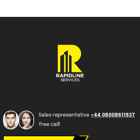
Sales representative
+44 08008611937
free call!