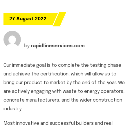
27 August 2022
by
rapidlineservices.com
Our immediate goal is to complete the testing phase
and achieve the certification, which will allow us to
bring our product to market by the end of the year. We
are actively engaging with waste to energy operators,
concrete manufacturers, and the wider construction
industry.
Most innovative and successful builders and real