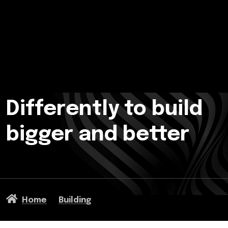
Differently to build
bigger and better
Home
Building