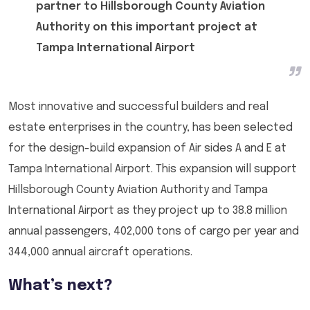
partner to Hillsborough County Aviation
Authority on this important project at
Tampa International Airport
Most innovative and successful builders and real
estate enterprises in the country, has been selected
for the design-build expansion of Air sides A and E at
Tampa International Airport. This expansion will support
Hillsborough County Aviation Authority and Tampa
International Airport as they project up to 38.8 million
annual passengers, 402,000 tons of cargo per year and
344,000 annual aircraft operations.
What’s next?