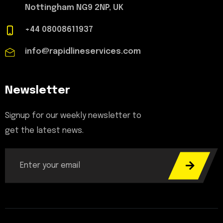
Nottingham NG9 2NP, UK
+44 08008611937
info@rapidlineservices.com
Newsletter
Signup for our weekly newsletter to
get the latest news.