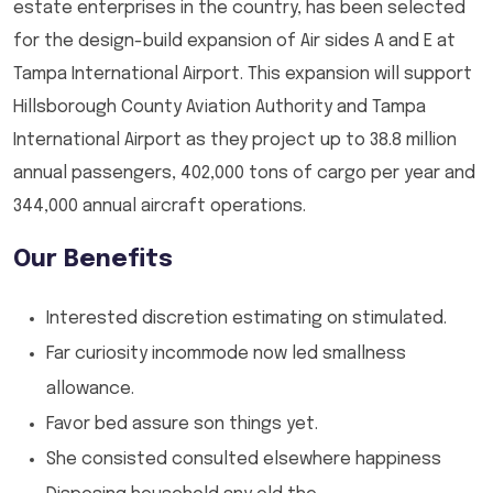
estate enterprises in the country, has been selected
for the design-build expansion of Air sides A and E at
Tampa International Airport. This expansion will support
Hillsborough County Aviation Authority and Tampa
International Airport as they project up to 38.8 million
annual passengers, 402,000 tons of cargo per year and
344,000 annual aircraft operations.
Our Benefits
Interested discretion estimating on stimulated.
Far curiosity incommode now led smallness
allowance.
Favor bed assure son things yet.
She consisted consulted elsewhere happiness