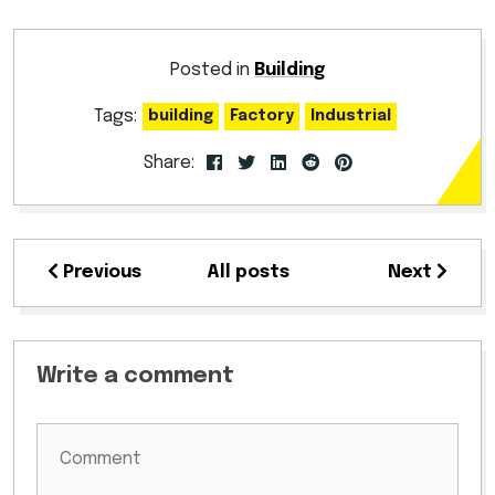
Posted in
Building
Tags:
building
Factory
Industrial
Share:
Previous
All posts
Next
Write a comment